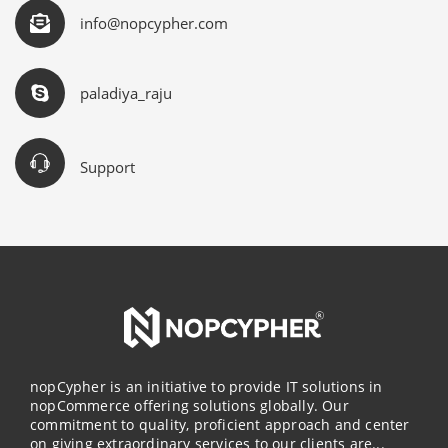
info@nopcypher.com
paladiya_raju
Support
nopCypher is an initiative to provide IT solutions in
nopCommerce offering solutions globally. Our
commitment to quality, proficient approach and center
on giving extraordinary services to our clients are...