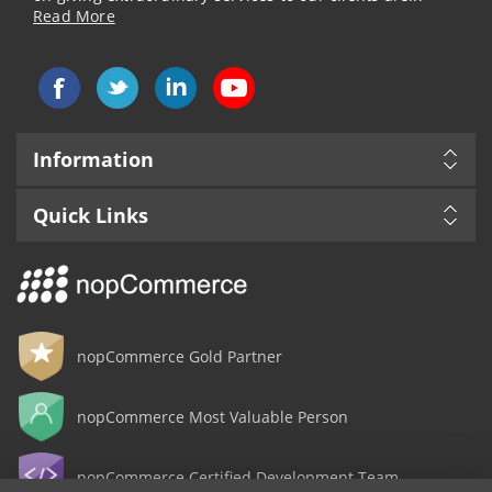
Read More
Information
Quick Links
nopCommerce Gold Partner
nopCommerce Most Valuable Person
nopCommerce Certified Development Team