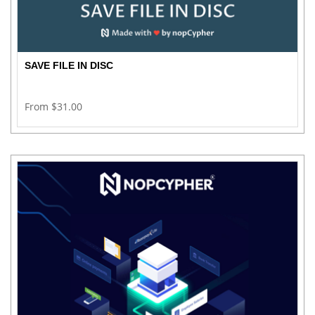
SAVE FILE IN DISC
From $31.00