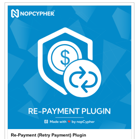
Re-Payment (Retry Payment) Plugin