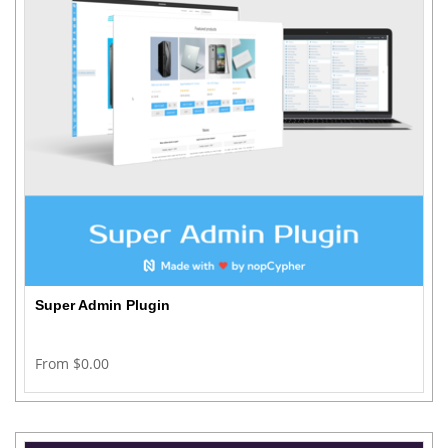
Super Admin Plugin
From $0.00