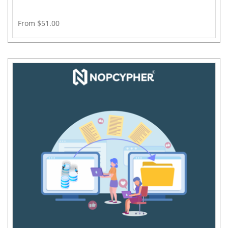
From $51.00