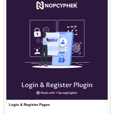
Login & Register Pages