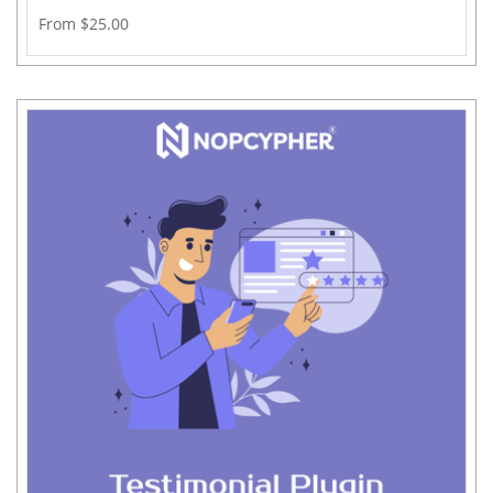
From $25.00