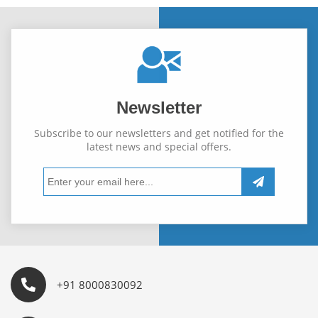
Newsletter
Subscribe to our newsletters and get notified for the
latest news and special offers.
+91 8000830092