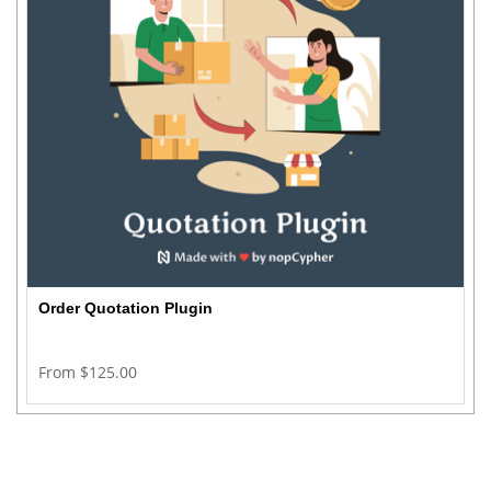
Order Quotation Plugin
From $125.00