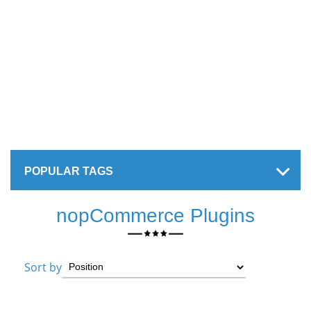
POPULAR TAGS
nopCommerce Plugins
Sort by