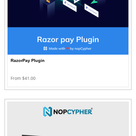
RazorPay Plugin
From $41.00