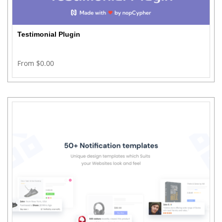
Testimonial Plugin
From $0.00