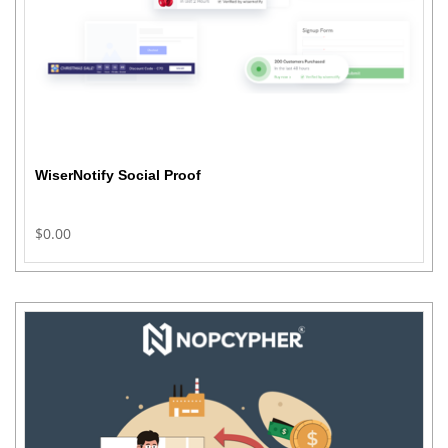
WiserNotify Social Proof
$0.00