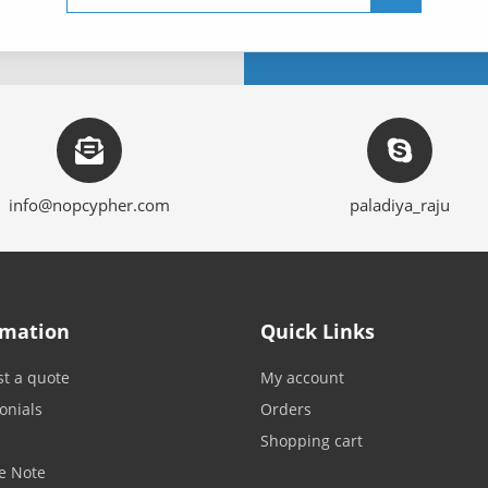
info@nopcypher.com
paladiya_raju
rmation
Quick Links
t a quote
My account
onials
Orders
Shopping cart
e Note