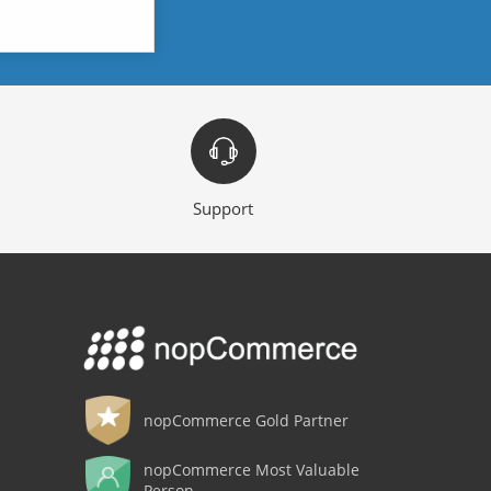
Support
nopCommerce Gold Partner
nopCommerce Most Valuable
Person