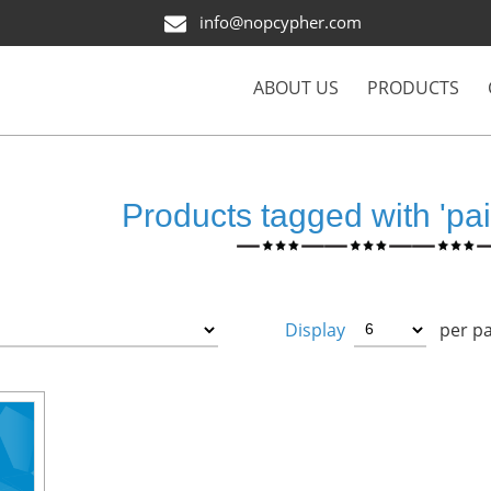
info@nopcypher.com
ABOUT US
PRODUCTS
Products tagged with 'pai
Display
per p