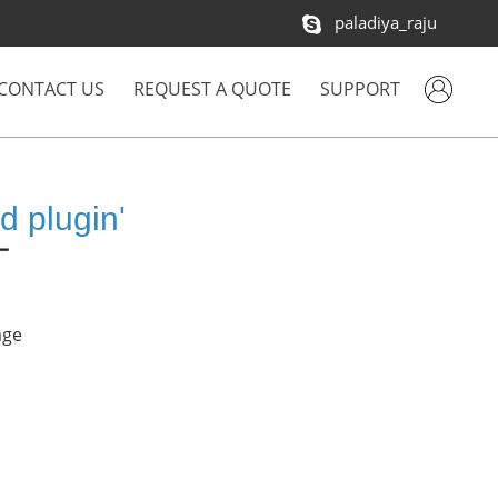
paladiya_raju
CONTACT US
REQUEST A QUOTE
SUPPORT
d plugin'
age