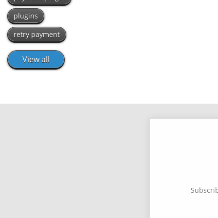
plugins
retry payment
View all
Subscrib