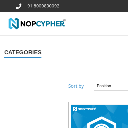
+91 8000830092
CATEGORIES
Sort by