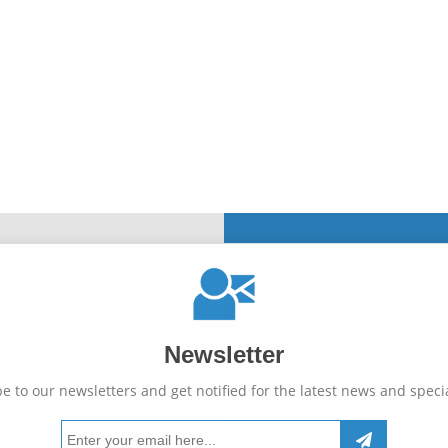
Newsletter
e to our newsletters and get notified for the latest news and specia