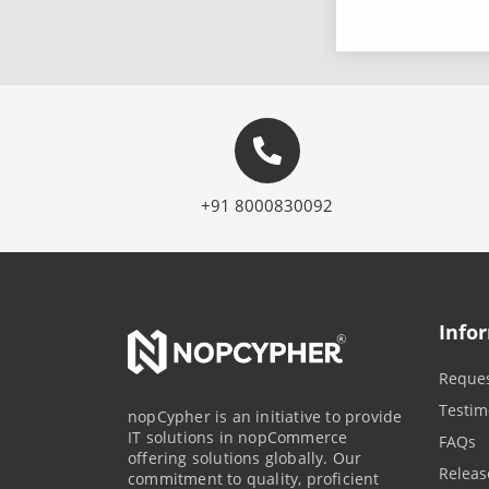
+91 8000830092
Info
Reques
Testim
nopCypher is an initiative to provide
IT solutions in nopCommerce
FAQs
offering solutions globally. Our
Releas
commitment to quality, proficient