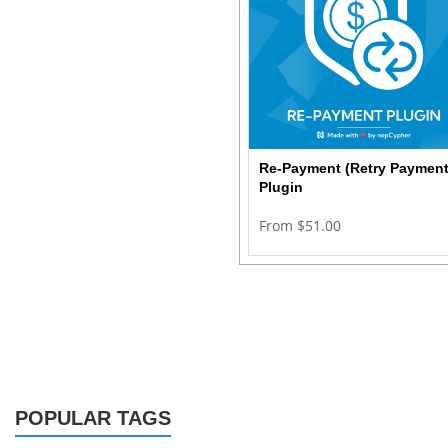
Re-Payment (Retry Payment
Plugin
From $51.00
POPULAR TAGS