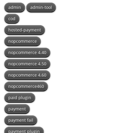
admin
admin-tool
cod
hosted-payment
nopcommerce
nopcommerce 4.40
nopcommerce 4.50
nopcommerce 4.60
nopcommerce460
paid plugin
payment
payment fail
payment plugin