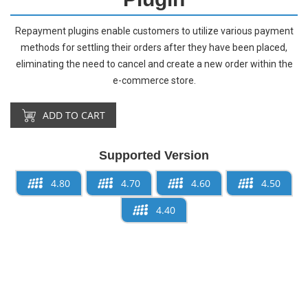
Repayment plugins enable customers to utilize various payment
methods for settling their orders after they have been placed,
eliminating the need to cancel and create a new order within the
e-commerce store.
ADD TO CART
Supported Version
4.80
4.70
4.60
4.50
4.40