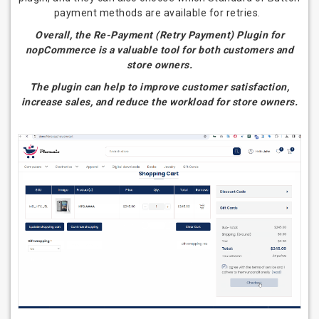
payment methods are available for retries.
Overall, the Re-Payment (Retry Payment) Plugin for
nopCommerce is a valuable tool for both customers and
store owners.
The plugin can help to improve customer satisfaction,
increase sales, and reduce the workload for store owners.