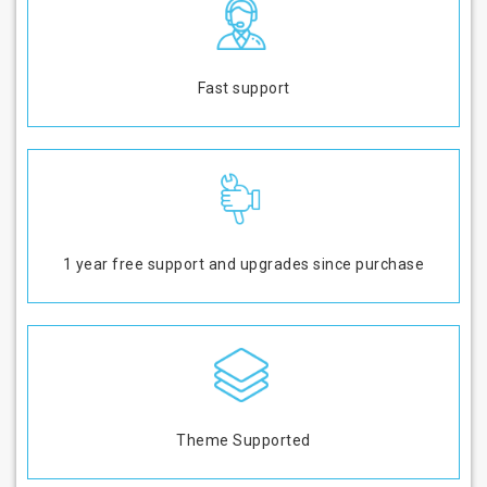
Fast support
1 year free support and upgrades since purchase
Theme Supported