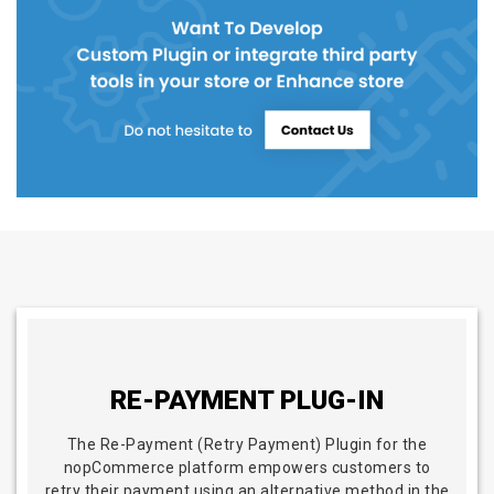
RE-PAYMENT PLUG-IN
The Re-Payment (Retry Payment) Plugin for the
nopCommerce platform empowers customers to
retry their payment using an alternative method in the