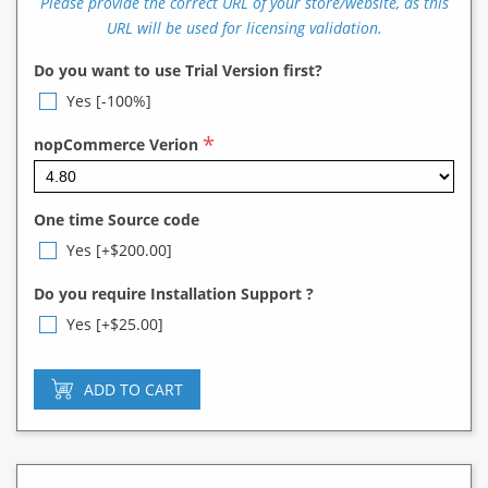
Please provide the correct URL of your store/website, as this
URL will be used for licensing validation.
Do you want to use Trial Version first?
Yes [-100%]
*
nopCommerce Verion
One time Source code
Yes [+$200.00]
Do you require Installation Support ?
Yes [+$25.00]
ADD TO CART