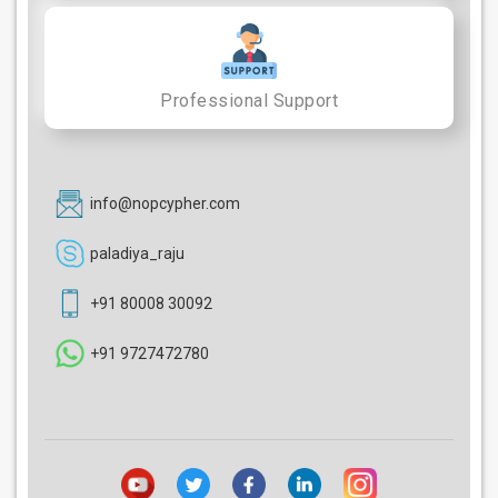
Professional Support
info@nopcypher.com
paladiya_raju
+91 80008 30092
+91 9727472780