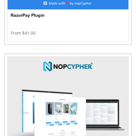
RazorPay Plugin
From $41.00