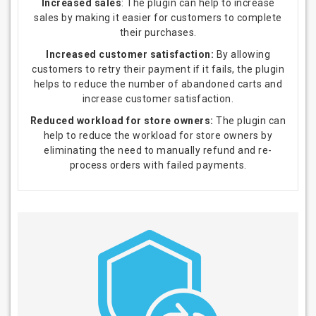
Increased sales
: The plugin can help to increase
sales by making it easier for customers to complete
their purchases.
Increased customer satisfaction:
By allowing
customers to retry their payment if it fails, the plugin
helps to reduce the number of abandoned carts and
increase customer satisfaction.
Reduced workload for store owners:
The plugin can
help to reduce the workload for store owners by
eliminating the need to manually refund and re-
process orders with failed payments.