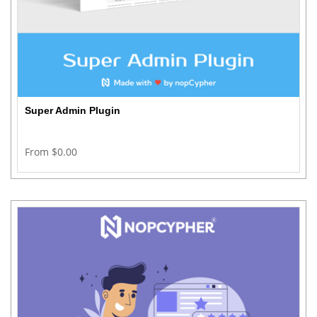
Super Admin Plugin
From $0.00