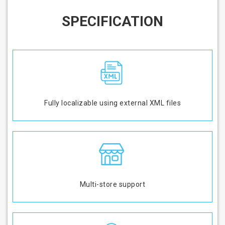
SPECIFICATION
Fully localizable using external XML files
Multi-store support