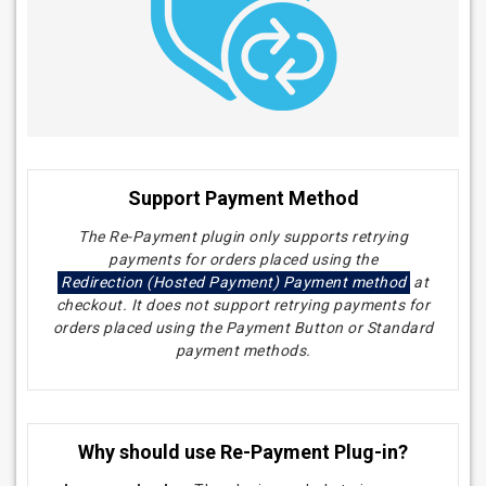
Support Payment Method
The Re-Payment plugin only supports retrying
payments for orders placed using the
Redirection (Hosted Payment) Payment method
at
checkout. It does not support retrying payments for
orders placed using the Payment Button or Standard
payment methods.
Why should use Re-Payment Plug-in?