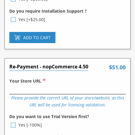
Do you require Installation Support ?
Yes [+$25.00]
ADD TO CART
Re-Payment - nopCommerce 4.50
$51.00
*
Your Store URL
Please provide the correct URL of your store/website, as this
URL will be used for licensing validation.
Do you want to use Trial Version first?
Yes [-100%]