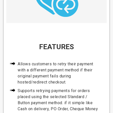
FEATURES
Allows customers to retry their payment
with a different payment method if their
original payment fails during
hosted/redirect checkout.
Supports retrying payments for orders
placed using the selected Standard /
Button payment method. if it simple like
Cash on delivery, PO Order, Cheque Money