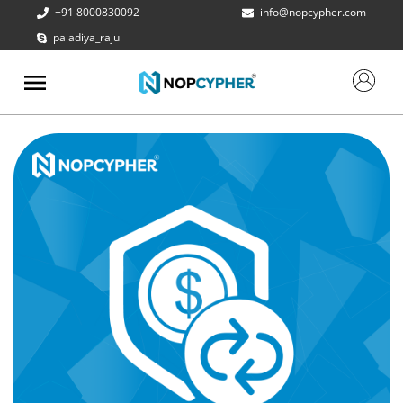
+91 8000830092
info@nopcypher.com
paladiya_raju
ABOUT
US
PRODUCTS
CONTACT
US
REQUEST
A QUOTE
SUPPORT