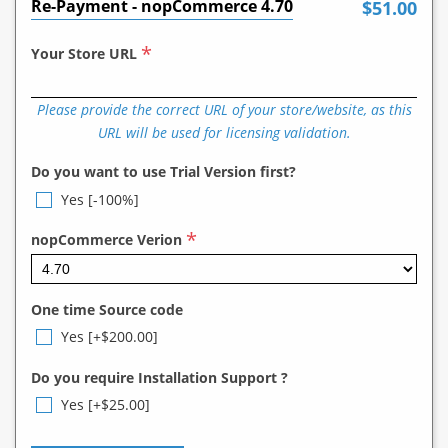
Re-Payment - nopCommerce 4.70
$51.00
*
Your Store URL
Please provide the correct URL of your store/website, as this
URL will be used for licensing validation.
Do you want to use Trial Version first?
Yes [-100%]
*
nopCommerce Verion
One time Source code
Yes [+$200.00]
Do you require Installation Support ?
Yes [+$25.00]