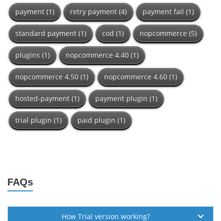
payment
(1)
retry payment
(4)
payment fail
(1)
standard payment
(1)
cod
(1)
nopcommerce
(5)
plugins
(1)
nopcommerce 4.40
(1)
nopcommerce 4.50
(1)
nopcommerce 4.60
(1)
hosted-payment
(1)
payment plugin
(1)
trial plugin
(1)
paid plugin
(1)
FAQs
How Trial version working?