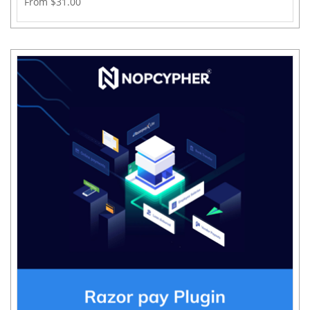
From $31.00