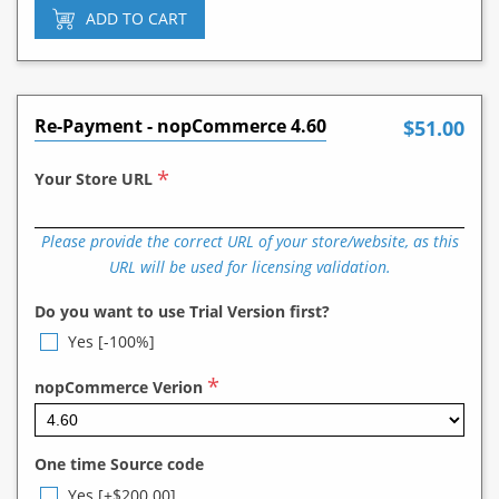
ADD TO CART
Re-Payment - nopCommerce 4.60
$51.00
*
Your Store URL
Please provide the correct URL of your store/website, as this
URL will be used for licensing validation.
Do you want to use Trial Version first?
Yes [-100%]
*
nopCommerce Verion
One time Source code
Yes [+$200.00]