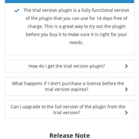
The trial version plugin is a fully functional version
of the plugin that you can use for 14 days free of
charge. This is a great way to try out the plugin
before you buy it to make sure it is right for your
needs.
How do I get the trial version plugin?
What happens if I don't purchase a license before the
trial version expires?
Can I upgrade to the full version of the plugin from the
trial version?
Release Note