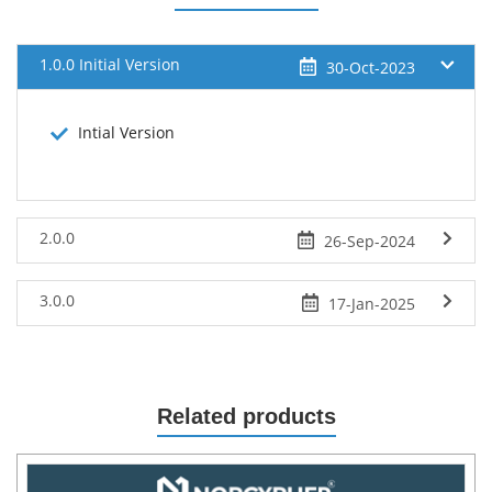
1.0.0 Initial Version
30-Oct-2023
Intial Version
2.0.0
26-Sep-2024
3.0.0
17-Jan-2025
Related products