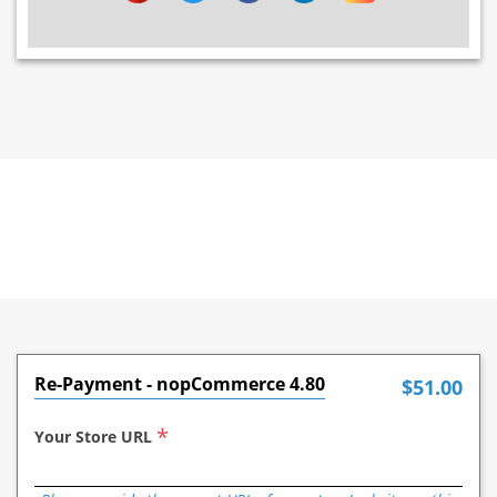
Re-Payment - nopCommerce 4.80
$51.00
*
Your Store URL