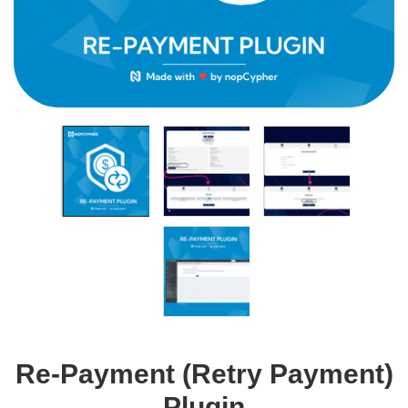
Re-Payment (Retry Payment)
Plugin