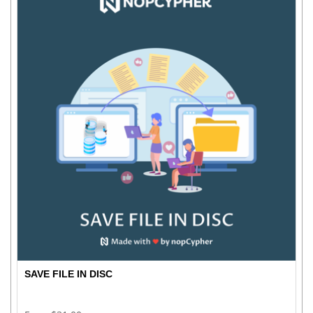
SAVE FILE IN DISC