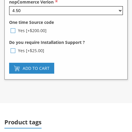
*
nopCommerce Verion
One time Source code
Yes [+$200.00]
Do you require Installation Support ?
Yes [+$25.00]
ADD TO CART
Product tags