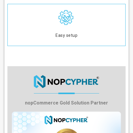
Easy setup
nopCommerce Gold Solution Partner