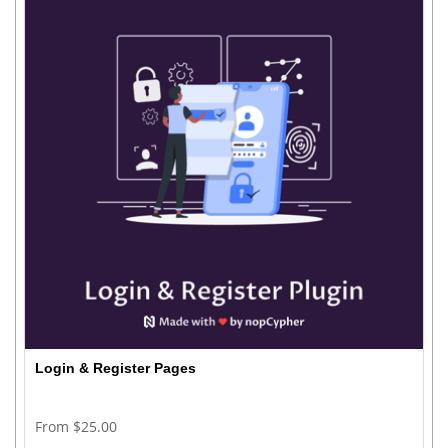
Login & Register Pages
From $25.00