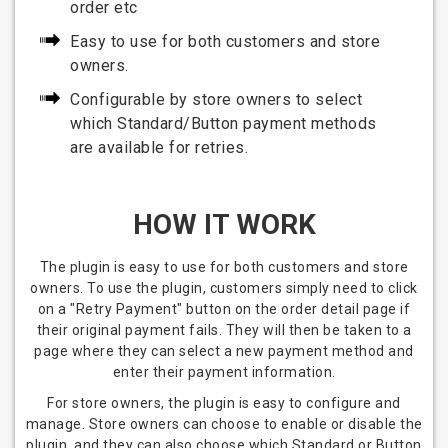
order etc
Easy to use for both customers and store
owners.
Configurable by store owners to select
which Standard/Button payment methods
are available for retries.
HOW IT WORK
The plugin is easy to use for both customers and store
owners. To use the plugin, customers simply need to click
on a "Retry Payment" button on the order detail page if
their original payment fails. They will then be taken to a
page where they can select a new payment method and
enter their payment information.
For store owners, the plugin is easy to configure and
manage. Store owners can choose to enable or disable the
plugin, and they can also choose which Standard or Button