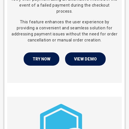
event of a failed payment during the checkout
process.
This feature enhances the user experience by
providing a convenient and seamless solution for
addressing payment issues without the need for order
cancellation or manual order creation.
TRY NOW
VIEW DEMO