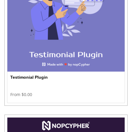
Testimonial Plugin
From $0.00