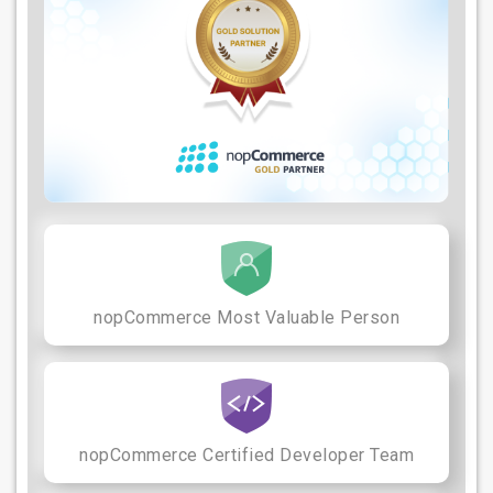
nopCommerce Most Valuable Person
nopCommerce Certified Developer Team