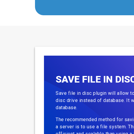
SAVE FILE IN DIS
Save file in disc plugin will allow 
disc drive instead of database. It w
database.
The recommended method for saving
a server is to use a file system. Th
efficient and scalable than using a