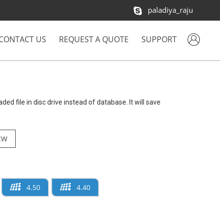
paladiya_raju
CONTACT US
REQUEST A QUOTE
SUPPORT
aded file in disc drive instead of database. It will save
EW
4.50
4.40