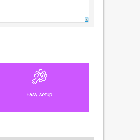
Easy setup