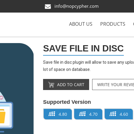
info@nopcypher.com
ABOUT US
PRODUCTS
SAVE FILE IN DISC
Save file in disc plugin will allow to save any uplo
lot of space on database.
ADD TO CART
WRITE YOUR REVI
Supported Version
4.80
4.70
4.60