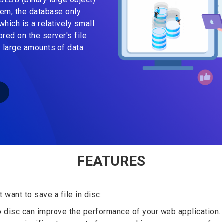
tem, the database only
which is a relatively small
ored on the server's file
 large amounts of data
FEATURES
want to save a file in disc:
o disc can improve the performance of your web application