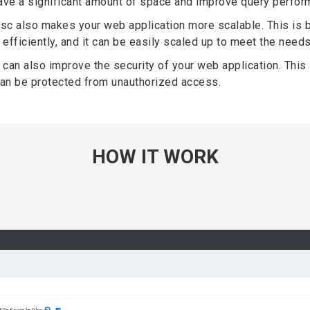
 save a significant amount of space and improve query perfor
isc also makes your web application more scalable. This is 
efficiently, and it can be easily scaled up to meet the needs
 can also improve the security of your web application. This 
 can be protected from unauthorized access.
HOW IT WORK