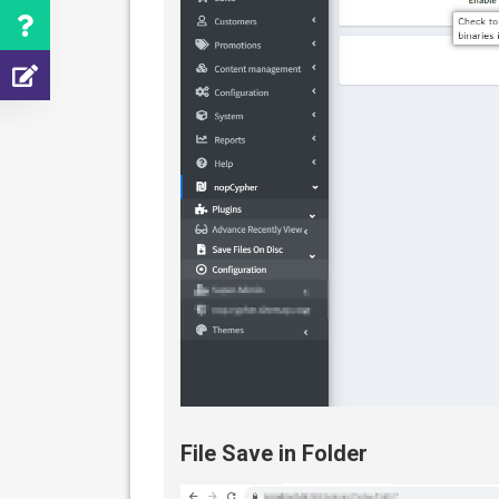
File Save in Folder