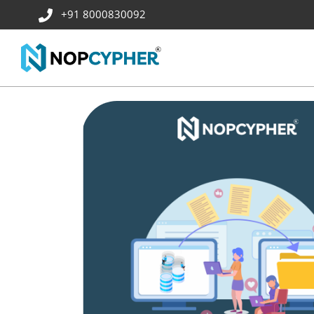
+91 8000830092