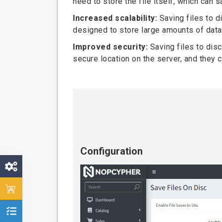
need to store the file itself, which can
Increased scalability:
Saving files to d
designed to store large amounts of data 
Improved security:
Saving files to disc
secure location on the server, and they
Configuration