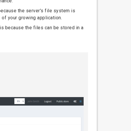
mance.
because the server's file system is
 of your growing application.
is because the files can be stored in a