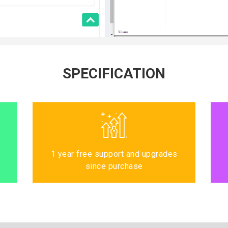
SPECIFICATION
1 year free support and upgrades
since purchase