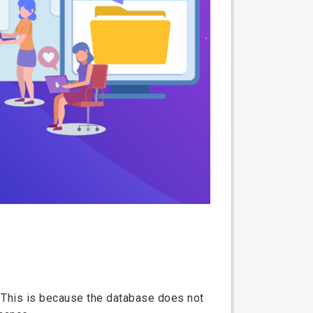
. This is because the database does not