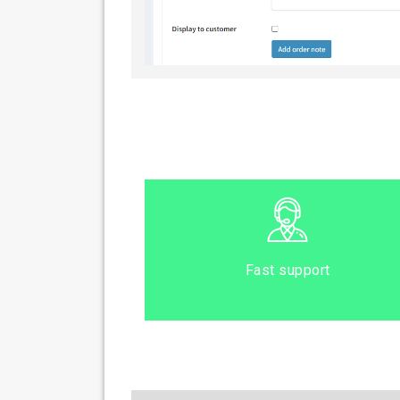
Fast support