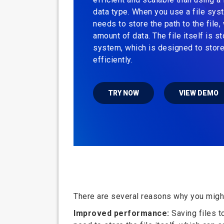
data type. When you use a file sys
needs to store the path to the file, 
amount of data. The file itself is st
system, which is designed to store
efficiently.
TRY NOW
VIEW DEMO
There are several reasons why you might 
Improved performance:
Saving files t