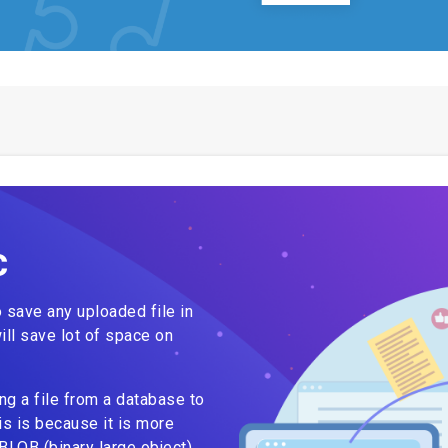
C
to save any uploaded file in
ill save lot of space on
 a file from a database to
is is because it is more
 BLOB (binary large object)