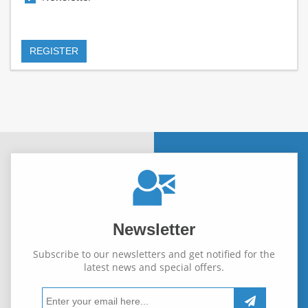
Newsletter
Subscribe to our newsletters and get notified for the
latest news and special offers.