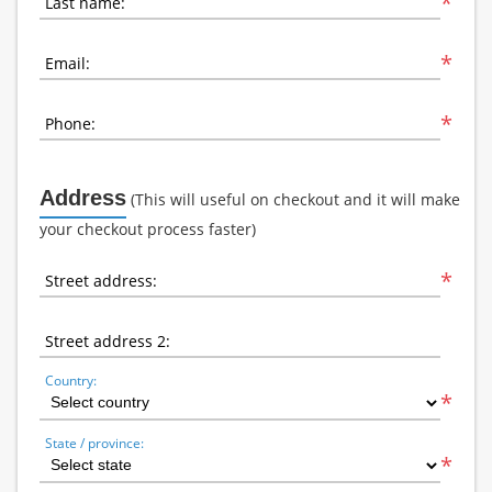
*
Last name:
*
Email:
*
Phone:
Address
(This will useful on checkout and it will make
your checkout process faster)
*
Street address:
Street address 2:
Country:
*
State / province:
*