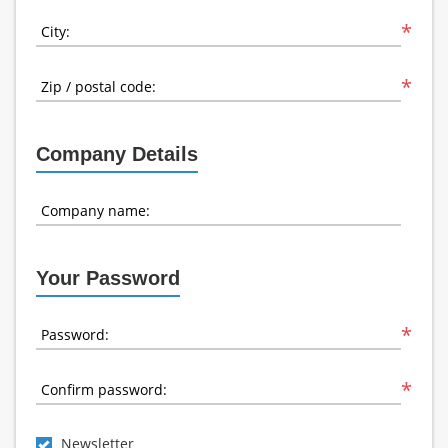
*
City:
*
Zip / postal code:
Company Details
Company name:
Your Password
*
Password:
*
Confirm password:
Newsletter