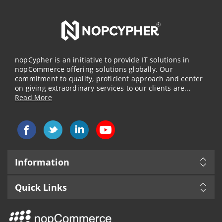
nopCypher is an initiative to provide IT solutions in
nopCommerce offering solutions globally. Our
commitment to quality, proficient approach and center
on giving extraordinary services to our clients are...
Read More
Information
Quick Links