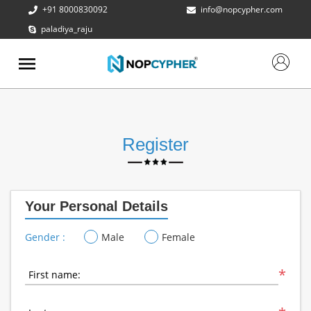
+91 8000830092
info@nopcypher.com
paladiya_raju
ABOUT
US
PRODUCTS
CONTACT
US
Register
REQUEST
A QUOTE
Your Personal Details
SUPPORT
Gender :
Male
Female
*
First name: