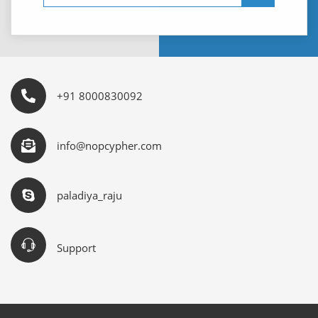
+91 8000830092
info@nopcypher.com
paladiya_raju
Support