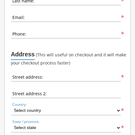
*
Last name:
*
Email:
*
Phone:
Address
(This will useful on checkout and it will make
your checkout process faster)
*
Street address:
Street address 2:
Country:
*
State / province:
*