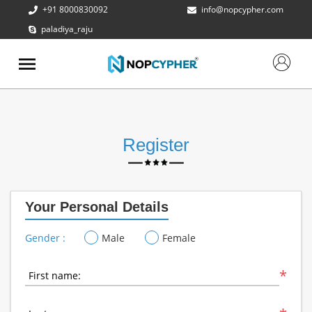
+91 8000830092
info@nopcypher.com
paladiya_raju
ABOUT
US
PRODUCTS
CONTACT
US
Register
REQUEST
A QUOTE
Your Personal Details
SUPPORT
Gender :
Male
Female
*
First name: