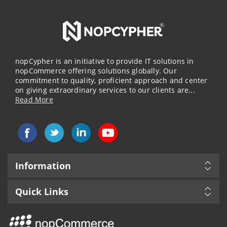
nopCypher is an initiative to provide IT solutions in
nopCommerce offering solutions globally. Our
commitment to quality, proficient approach and center
on giving extraordinary services to our clients are...
Read More
Information
Quick Links