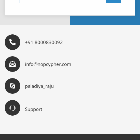
+91 8000830092
info@nopcypher.com
paladiya_raju
Support