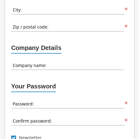
*
City:
*
Zip / postal code:
Company Details
Company name:
Your Password
*
Password:
*
Confirm password:
Newsletter