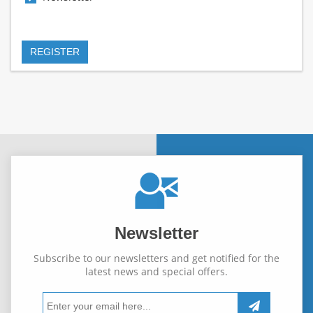
Newsletter
Subscribe to our newsletters and get notified for the
latest news and special offers.