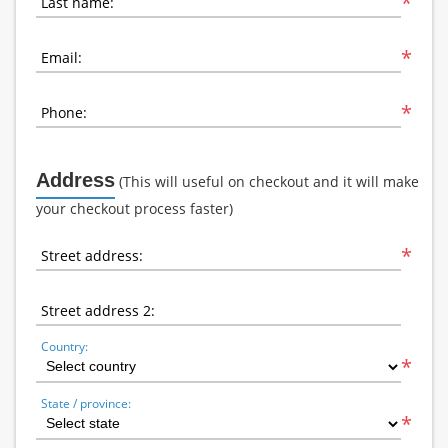
*
Last name:
*
Email:
*
Phone:
Address
(This will useful on checkout and it will make
your checkout process faster)
*
Street address:
Street address 2:
Country:
*
State / province:
*