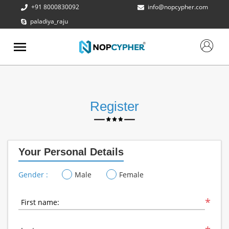
+91 8000830092
info@nopcypher.com
paladiya_raju
ABOUT
US
PRODUCTS
CONTACT
US
Register
REQUEST
A QUOTE
Your Personal Details
SUPPORT
Gender :
Male
Female
*
First name: