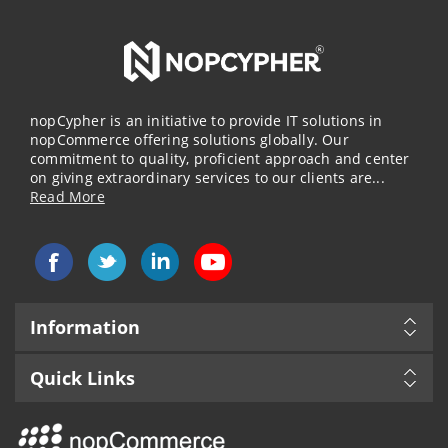
nopCypher is an initiative to provide IT solutions in
nopCommerce offering solutions globally. Our
commitment to quality, proficient approach and center
on giving extraordinary services to our clients are...
Read More
Information
Quick Links