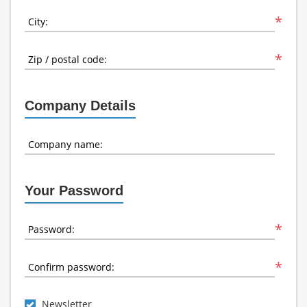
*
City:
*
Zip / postal code:
Company Details
Company name:
Your Password
*
Password:
*
Confirm password:
Newsletter