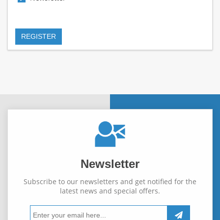
Newsletter
Subscribe to our newsletters and get notified for the
latest news and special offers.