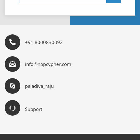
+91 8000830092
info@nopcypher.com
paladiya_raju
Support