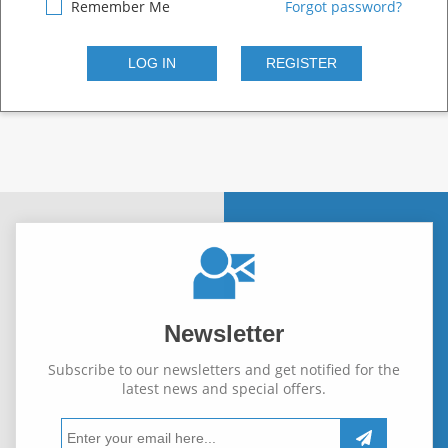
Remember Me
Forgot password?
Newsletter
Subscribe to our newsletters and get notified for the
latest news and special offers.