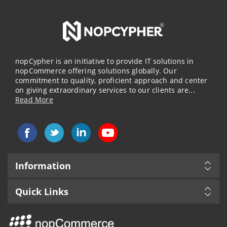
nopCypher is an initiative to provide IT solutions in
nopCommerce offering solutions globally. Our
commitment to quality, proficient approach and center
on giving extraordinary services to our clients are...
Read More
Information
Quick Links