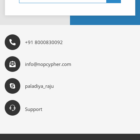
+91 8000830092
info@nopcypher.com
paladiya_raju
Support