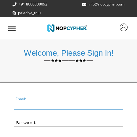
+91 8000830092
info@nopcypher.com
paladiya_raju
ABOUT
US
PRODUCTS
Welcome, Please Sign In!
CONTACT
US
REQUEST
A QUOTE
SUPPORT
Email:
Password: