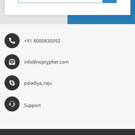
+91 8000830092
info@nopcypher.com
paladiya_raju
Support