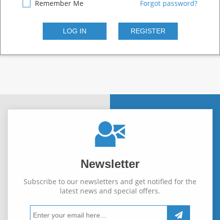
Remember Me
Forgot password?
Newsletter
Subscribe to our newsletters and get notified for the
latest news and special offers.