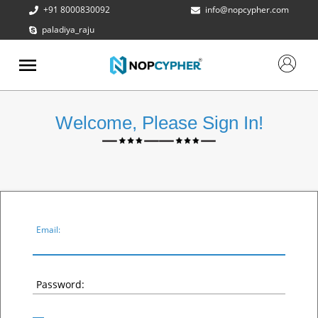
+91 8000830092
info@nopcypher.com
paladiya_raju
ABOUT
US
PRODUCTS
Welcome, Please Sign In!
CONTACT
US
REQUEST
A QUOTE
SUPPORT
Email:
Password: