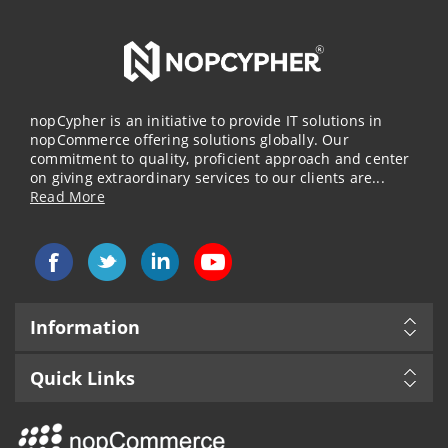
nopCypher is an initiative to provide IT solutions in
nopCommerce offering solutions globally. Our
commitment to quality, proficient approach and center
on giving extraordinary services to our clients are...
Read More
Information
Quick Links