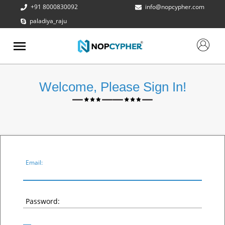
+91 8000830092
info@nopcypher.com
paladiya_raju
ABOUT
US
PRODUCTS
Welcome, Please Sign In!
CONTACT
US
REQUEST
A QUOTE
SUPPORT
Email:
Password: