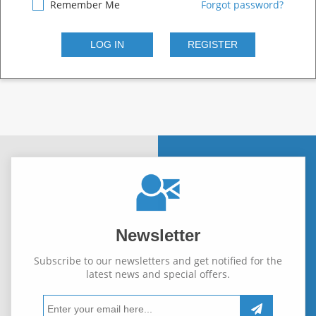
Remember Me
Forgot password?
Newsletter
Subscribe to our newsletters and get notified for the
latest news and special offers.