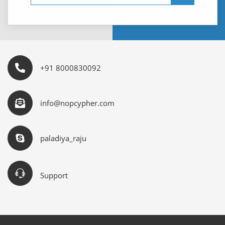
+91 8000830092
info@nopcypher.com
paladiya_raju
Support