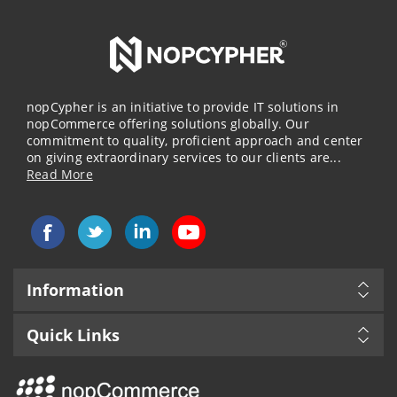
nopCypher is an initiative to provide IT solutions in
nopCommerce offering solutions globally. Our
commitment to quality, proficient approach and center
on giving extraordinary services to our clients are...
Read More
Information
Quick Links