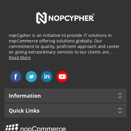
nopCypher is an initiative to provide IT solutions in
nopCommerce offering solutions globally. Our
commitment to quality, proficient approach and center
on giving extraordinary services to our clients are...
Read More
Information
Quick Links