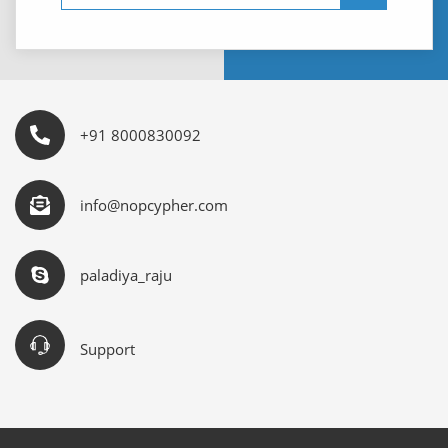
+91 8000830092
info@nopcypher.com
paladiya_raju
Support