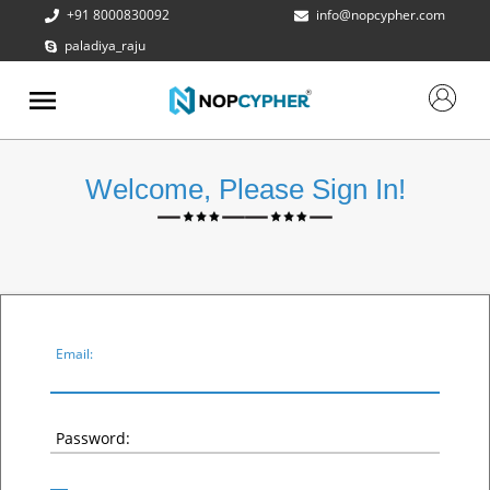
+91 8000830092
info@nopcypher.com
paladiya_raju
ABOUT
US
PRODUCTS
Welcome, Please Sign In!
CONTACT
US
REQUEST
A QUOTE
SUPPORT
Email:
Password: