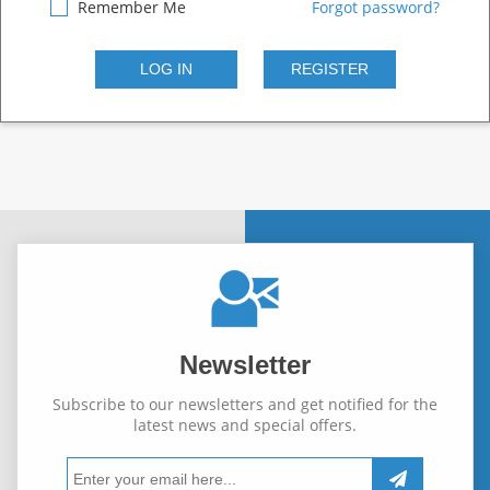
Remember Me
Forgot password?
Newsletter
Subscribe to our newsletters and get notified for the
latest news and special offers.